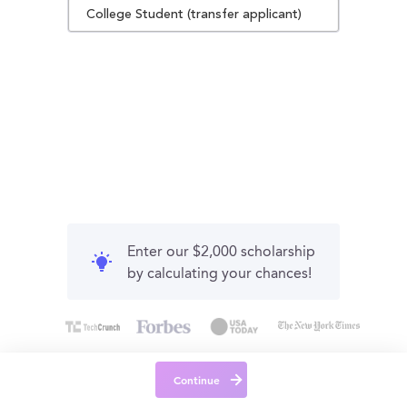
College Student (transfer applicant)
Enter our $2,000 scholarship
by calculating your chances!
Continue