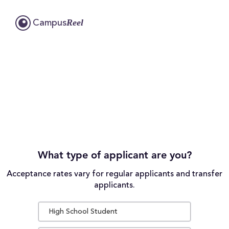
Reel
Campus
What type of applicant are you?
Acceptance rates vary for regular applicants and transfer
applicants.
High School Student