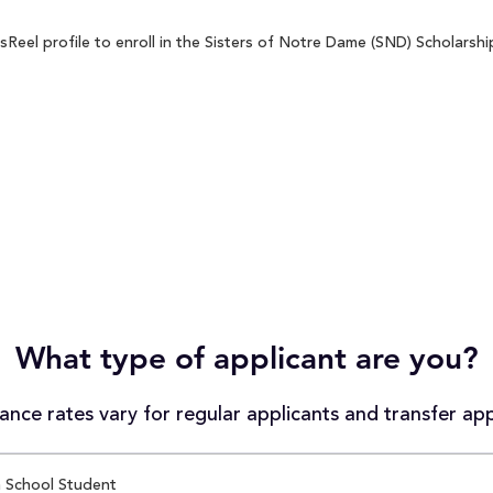
eel profile to enroll in the Sisters of Notre Dame (SND) Scholarship
What type of applicant are you?
nce rates vary for regular applicants and transfer app
 School Student