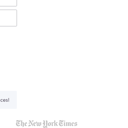
nces!