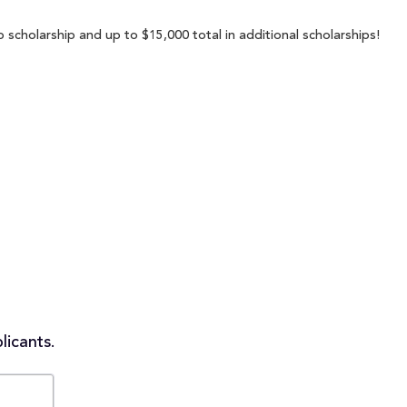
 scholarship and up to $15,000 total in additional scholarships!
licants.