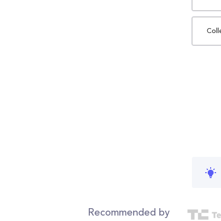
Coll
Recommended by