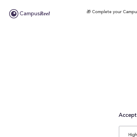
🎁 Complete your CampusR
Reel
Campus
Accepta
High