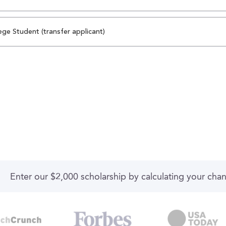
ege Student (transfer applicant)
Enter our $2,000 scholarship by calculating your cha