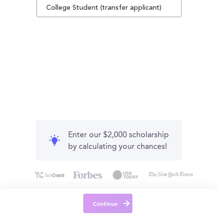
College Student (transfer applicant)
Enter our $2,000 scholarship
by calculating your chances!
Continue