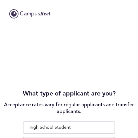
Reel
Campus
What type of applicant are you?
Acceptance rates vary for regular applicants and transfer
applicants.
High School Student