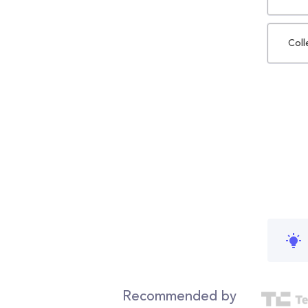
Coll
Recommended by