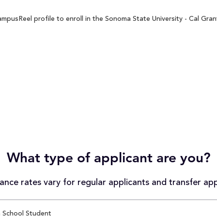
pusReel profile to enroll in the Sonoma State University - Cal Grant
What type of applicant are you?
nce rates vary for regular applicants and transfer app
 School Student