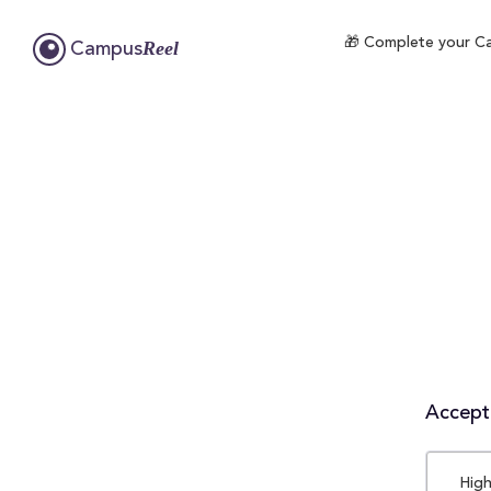
🎁 Complete your Cam
Reel
Campus
Accepta
High