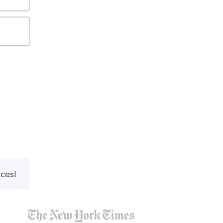
nces!