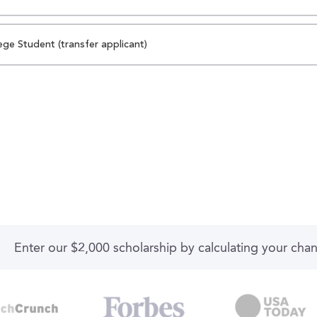
ege Student (transfer applicant)
Enter our $2,000 scholarship by calculating your cha