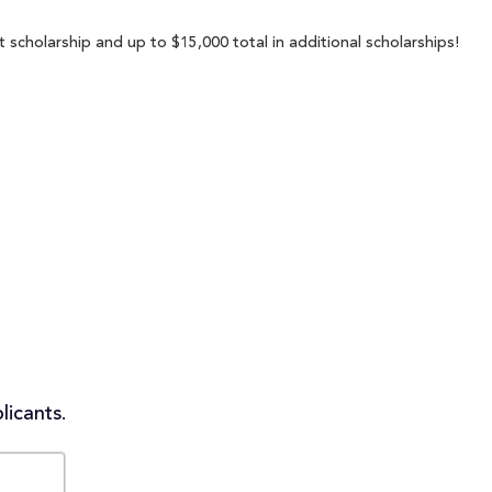
 scholarship and up to $15,000 total in additional scholarships!
licants.