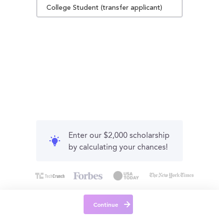
College Student (transfer applicant)
Enter our $2,000 scholarship
by calculating your chances!
Continue