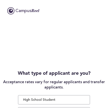
Reel
Campus
What type of applicant are you?
Acceptance rates vary for regular applicants and transfer
applicants.
High School Student