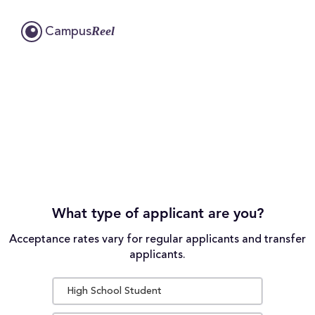
Reel
Campus
What type of applicant are you?
Acceptance rates vary for regular applicants and transfer
applicants.
High School Student