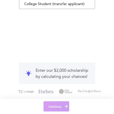
College Student (transfer applicant)
Enter our $2,000 scholarship
by calculating your chances!
Continue