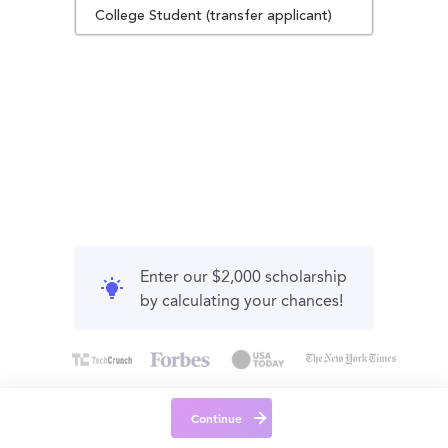
College Student (transfer applicant)
Enter our $2,000 scholarship
by calculating your chances!
Continue