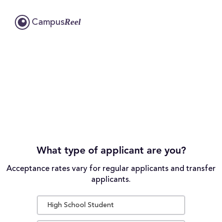
Reel
Campus
What type of applicant are you?
Acceptance rates vary for regular applicants and transfer
applicants.
High School Student