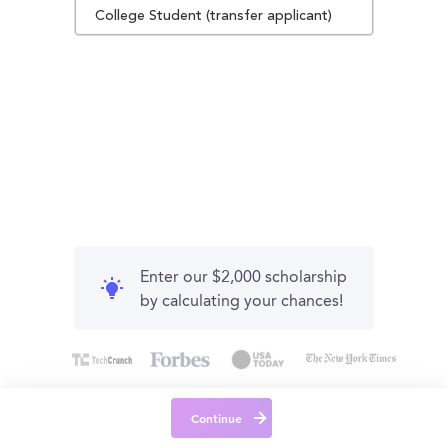
College Student (transfer applicant)
Enter our $2,000 scholarship
by calculating your chances!
Continue