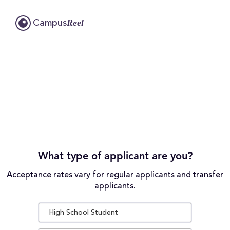
Reel
Campus
What type of applicant are you?
Acceptance rates vary for regular applicants and transfer
applicants.
High School Student