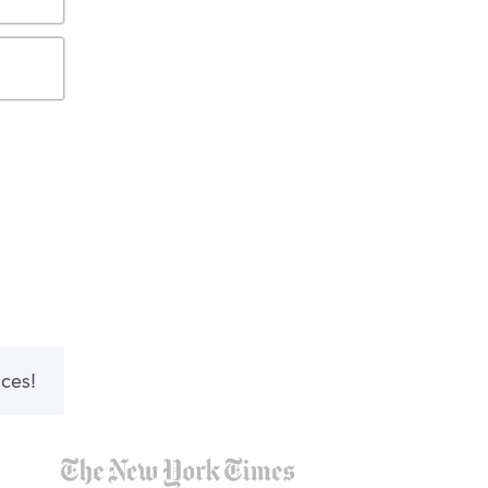
nces!