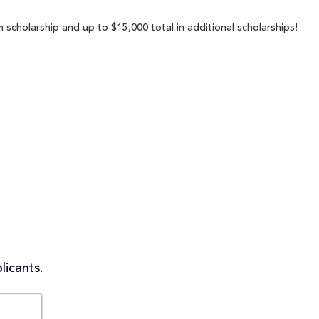
 scholarship and up to $15,000 total in additional scholarships!
licants.