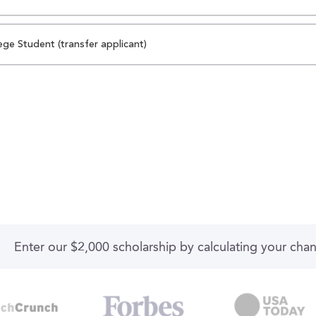
ege Student (transfer applicant)
Enter our $2,000 scholarship by calculating your cha