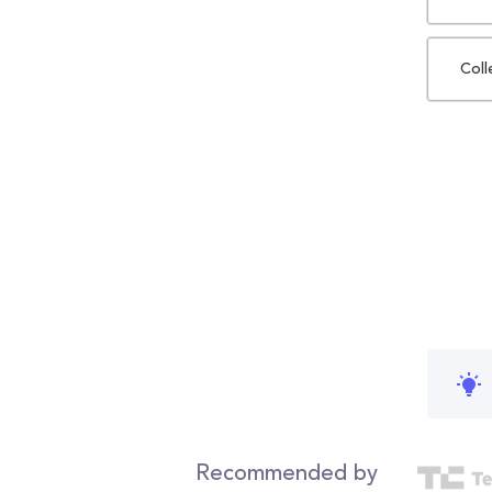
Coll
Recommended by