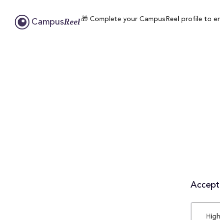
🎁 Complete your CampusReel profile to enr
Reel
Campus
Accepta
High