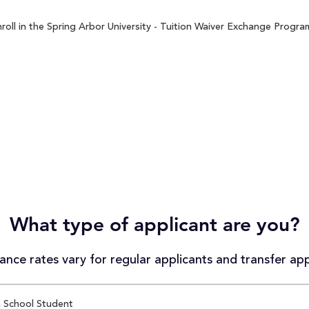
oll in the Spring Arbor University - Tuition Waiver Exchange Program
What type of applicant are you?
nce rates vary for regular applicants and transfer app
 School Student