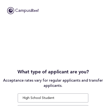
Reel
Campus
What type of applicant are you?
Acceptance rates vary for regular applicants and transfer
applicants.
High School Student