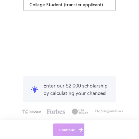
College Student (transfer applicant)
Enter our $2,000 scholarship
by calculating your chances!
Continue