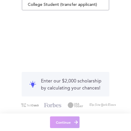
College Student (transfer applicant)
Enter our $2,000 scholarship
by calculating your chances!
Continue