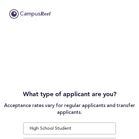
Reel
Campus
What type of applicant are you?
Acceptance rates vary for regular applicants and transfer
applicants.
High School Student