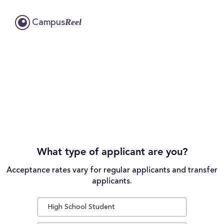
Reel
Campus
What type of applicant are you?
Acceptance rates vary for regular applicants and transfer
applicants.
High School Student