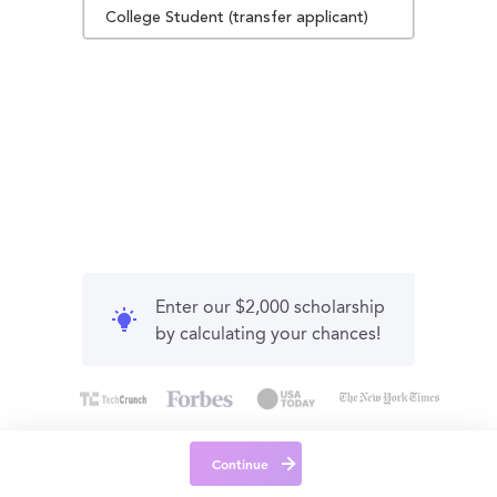
College Student (transfer applicant)
Enter our $2,000 scholarship
by calculating your chances!
Continue