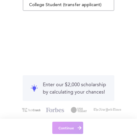
College Student (transfer applicant)
Enter our $2,000 scholarship
by calculating your chances!
Continue