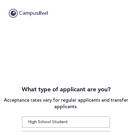
Reel
Campus
What type of applicant are you?
Acceptance rates vary for regular applicants and transfer
applicants.
High School Student