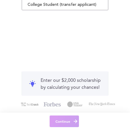
College Student (transfer applicant)
Enter our $2,000 scholarship
by calculating your chances!
Continue