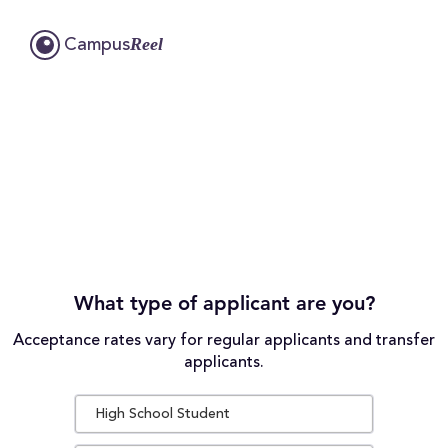
Reel
Campus
What type of applicant are you?
Acceptance rates vary for regular applicants and transfer
applicants.
High School Student