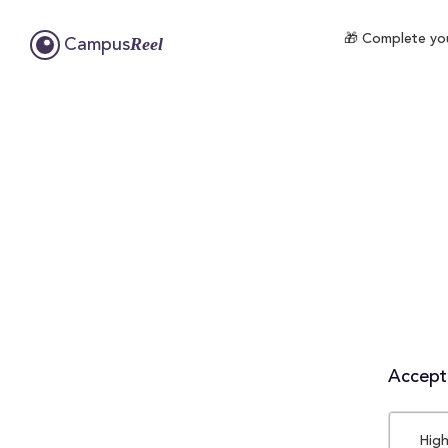
🎁 Complete you
Reel
Campus
Accepta
High