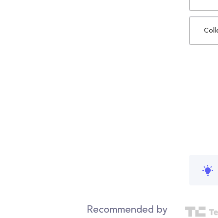
Coll
Recommended by