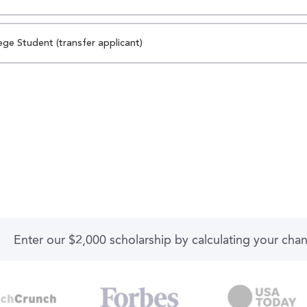
ege Student (transfer applicant)
Enter our $2,000 scholarship by calculating your cha