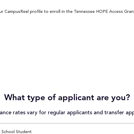
r CampusReel profile to enroll in the Tennessee HOPE Access Grant 
What type of applicant are you?
nce rates vary for regular applicants and transfer app
 School Student