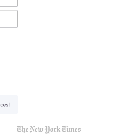
nces!