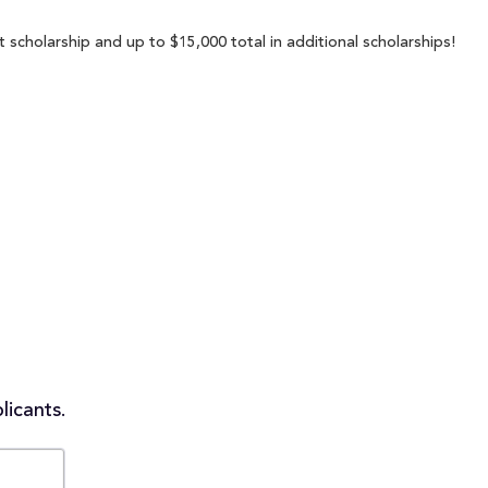
scholarship and up to $15,000 total in additional scholarships!
licants.