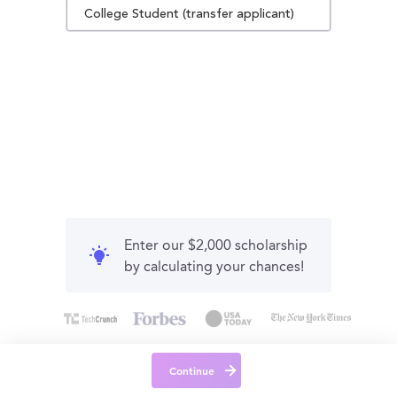
College Student (transfer applicant)
Enter our $2,000 scholarship
by calculating your chances!
Continue