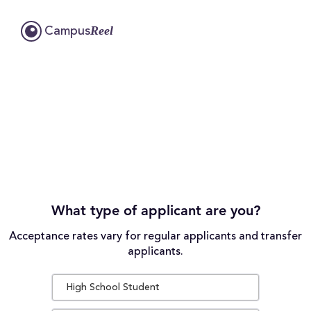
Reel
Campus
What type of applicant are you?
Acceptance rates vary for regular applicants and transfer
applicants.
High School Student