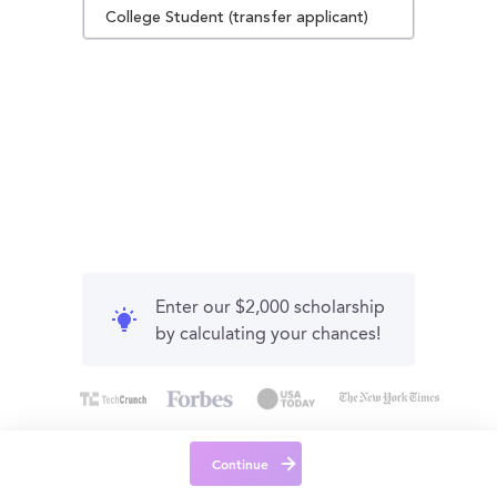
College Student (transfer applicant)
Enter our $2,000 scholarship
by calculating your chances!
Continue