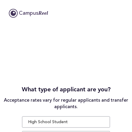
Reel
Campus
What type of applicant are you?
Acceptance rates vary for regular applicants and transfer
applicants.
High School Student