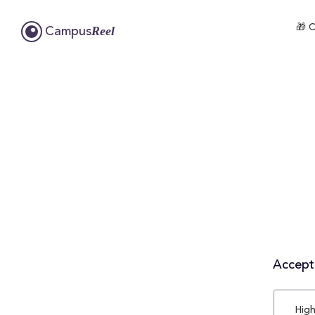
🎁 C
Reel
Campus
Accepta
High