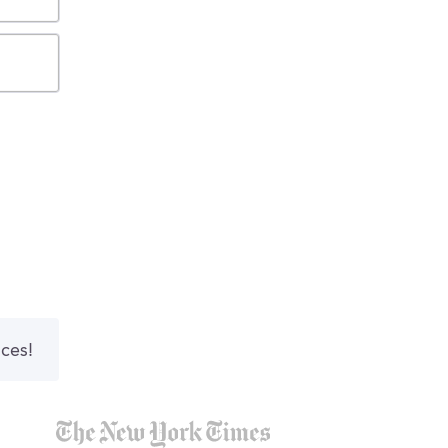
nces!