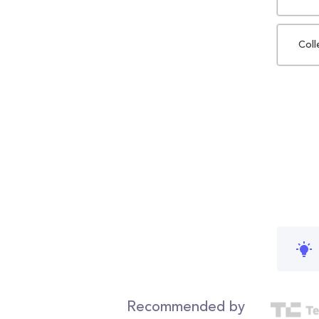
Coll
Recommended by