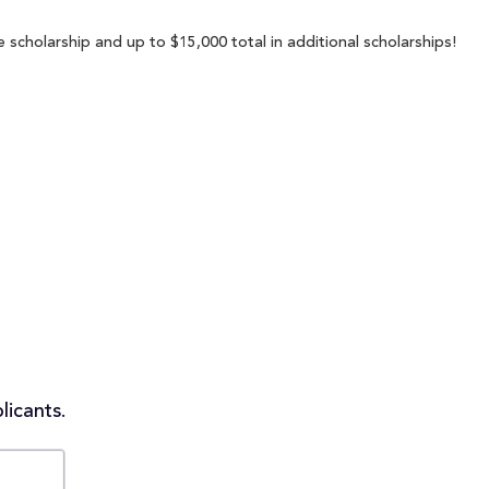
 scholarship and up to $15,000 total in additional scholarships!
licants.