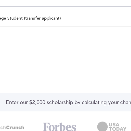
ege Student (transfer applicant)
Enter our $2,000 scholarship by calculating your cha