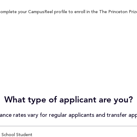
omplete your CampusReel profile to enroll in the The Princeton Prize
What type of applicant are you?
nce rates vary for regular applicants and transfer app
 School Student