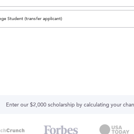
ege Student (transfer applicant)
Enter our $2,000 scholarship by calculating your cha