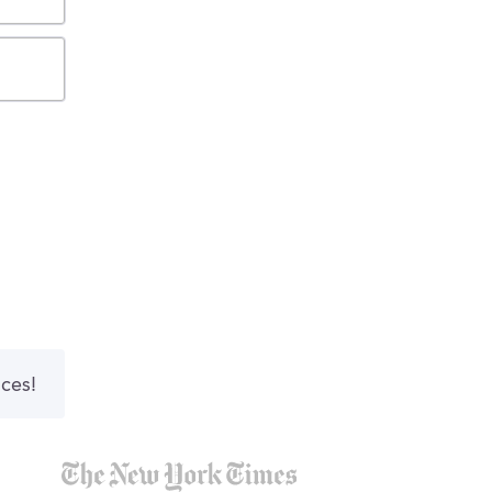
nces!