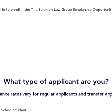
le to enroll in the The Solomon Law Group Scholarship Opportunity s
What type of applicant are you?
nce rates vary for regular applicants and transfer app
 School Student