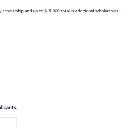
cholarship and up to $15,000 total in additional scholarships!
licants.