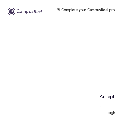
🎁 Complete your CampusReel profi
Reel
Campus
Accepta
High