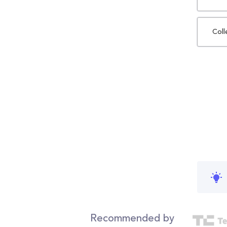
Coll
Recommended by