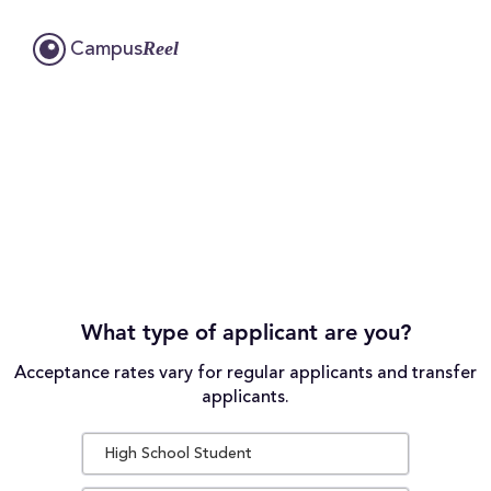
Reel
Campus
What type of applicant are you?
Acceptance rates vary for regular applicants and transfer
applicants.
High School Student