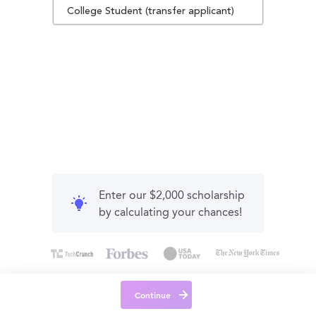
College Student (transfer applicant)
Enter our $2,000 scholarship
by calculating your chances!
Continue