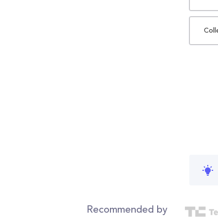
Coll
Recommended by