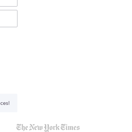
nces!