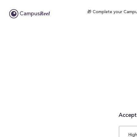
🎁 Complete your CampusR
Reel
Campus
Accepta
High