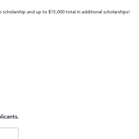
scholarship and up to $15,000 total in additional scholarships!
licants.