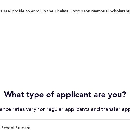
eel profile to enroll in the Thelma Thompson Memorial Scholarship 
What type of applicant are you?
nce rates vary for regular applicants and transfer app
 School Student