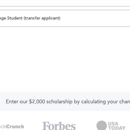
ege Student (transfer applicant)
Enter our $2,000 scholarship by calculating your cha