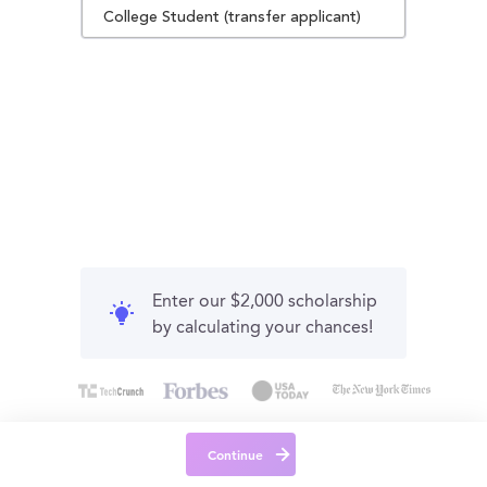
College Student (transfer applicant)
Enter our $2,000 scholarship
by calculating your chances!
Continue