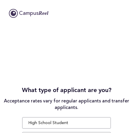
Reel
Campus
What type of applicant are you?
Acceptance rates vary for regular applicants and transfer
applicants.
High School Student