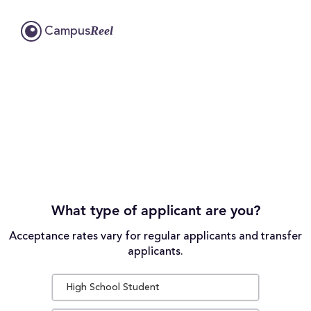
Reel
Campus
What type of applicant are you?
Acceptance rates vary for regular applicants and transfer
applicants.
High School Student