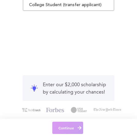
College Student (transfer applicant)
Enter our $2,000 scholarship
by calculating your chances!
Continue