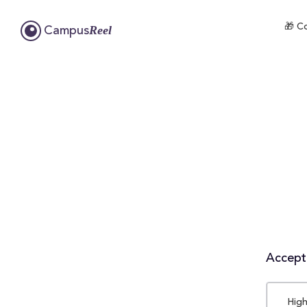
🎁 Co
Reel
Campus
Accepta
High