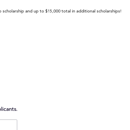
 scholarship and up to $15,000 total in additional scholarships!
licants.