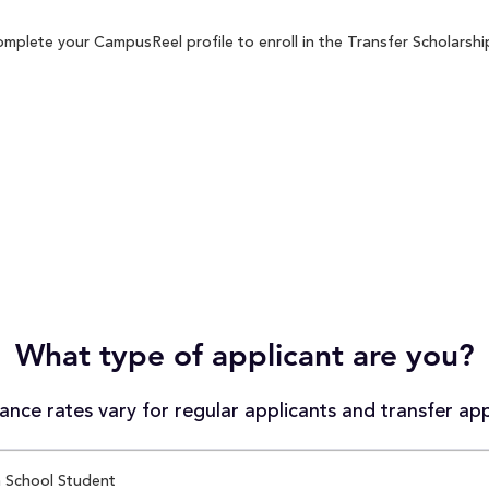
mplete your CampusReel profile to enroll in the Transfer Scholarship
What type of applicant are you?
nce rates vary for regular applicants and transfer app
 School Student