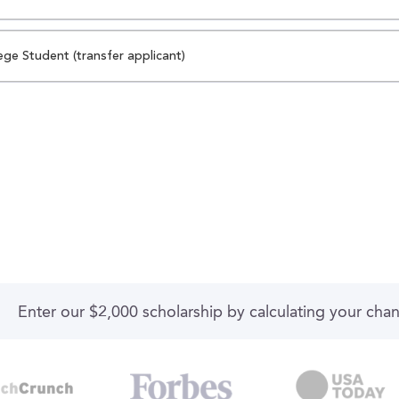
ege Student (transfer applicant)
Enter our $2,000 scholarship by calculating your cha