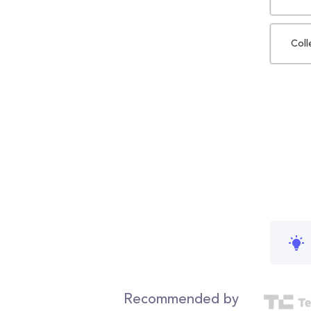
Coll
Recommended by