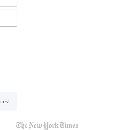
nces!