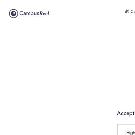
🎁 Co
Reel
Campus
Accepta
High