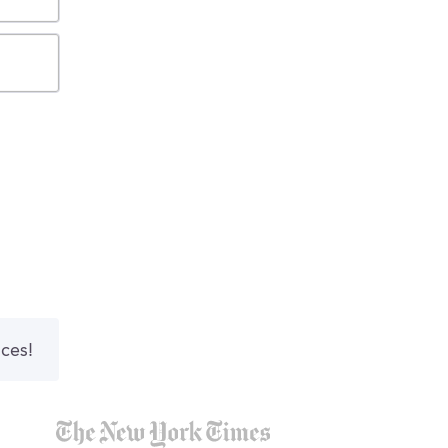
nces!