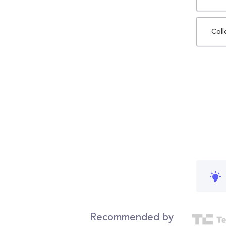
Coll
Recommended by