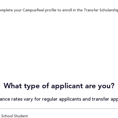
mplete your CampusReel profile to enroll in the Transfer Scholarship
What type of applicant are you?
nce rates vary for regular applicants and transfer app
 School Student