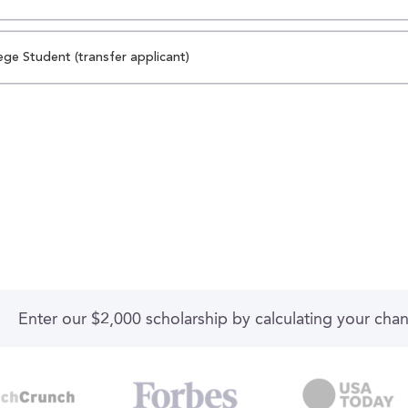
ege Student (transfer applicant)
Enter our $2,000 scholarship by calculating your cha