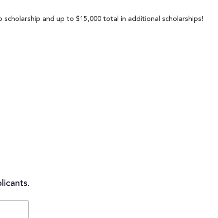
 scholarship and up to $15,000 total in additional scholarships!
licants.