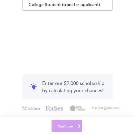
College Student (transfer applicant)
Enter our $2,000 scholarship
by calculating your chances!
Continue