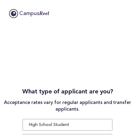
Reel
Campus
What type of applicant are you?
Acceptance rates vary for regular applicants and transfer
applicants.
High School Student