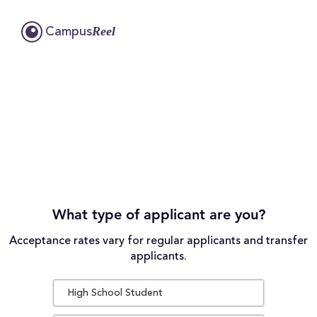
Reel
Campus
What type of applicant are you?
Acceptance rates vary for regular applicants and transfer
applicants.
High School Student