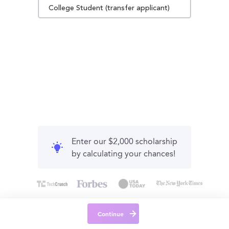
College Student (transfer applicant)
Enter our $2,000 scholarship
by calculating your chances!
Continue