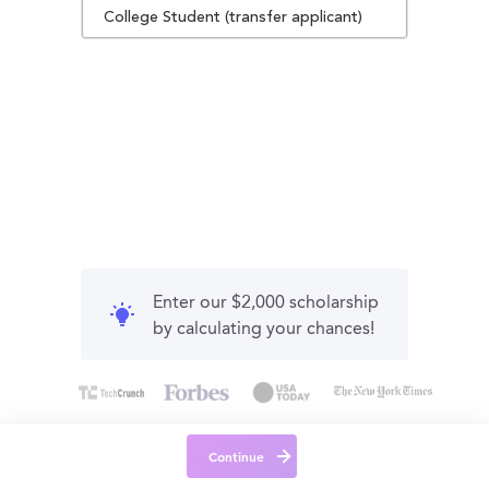
College Student (transfer applicant)
Enter our $2,000 scholarship
by calculating your chances!
Continue