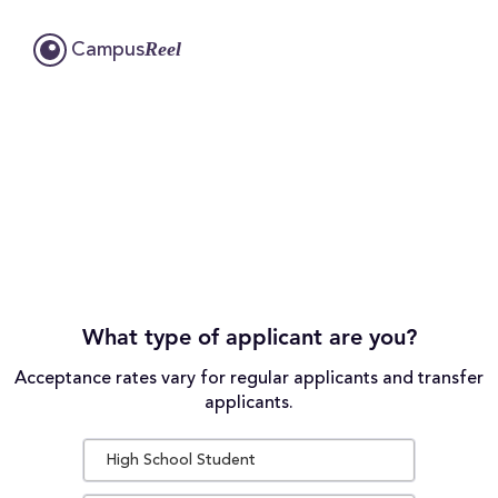
Reel
Campus
What type of applicant are you?
Acceptance rates vary for regular applicants and transfer
applicants.
High School Student