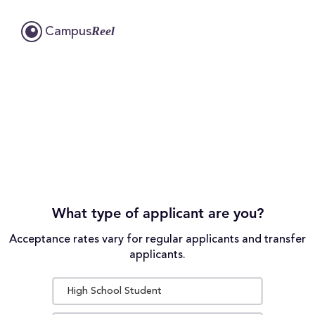
Reel
Campus
What type of applicant are you?
Acceptance rates vary for regular applicants and transfer
applicants.
High School Student