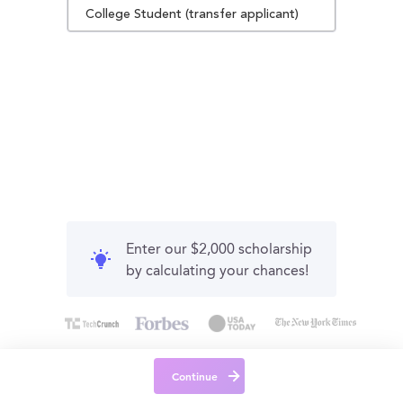
College Student (transfer applicant)
Enter our $2,000 scholarship
by calculating your chances!
Continue