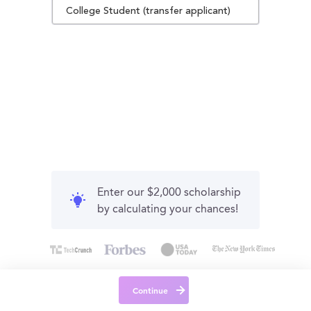
College Student (transfer applicant)
Enter our $2,000 scholarship
by calculating your chances!
Continue