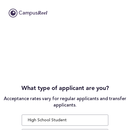
Reel
Campus
What type of applicant are you?
Acceptance rates vary for regular applicants and transfer
applicants.
High School Student