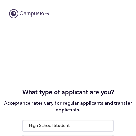
Reel
Campus
What type of applicant are you?
Acceptance rates vary for regular applicants and transfer
applicants.
High School Student