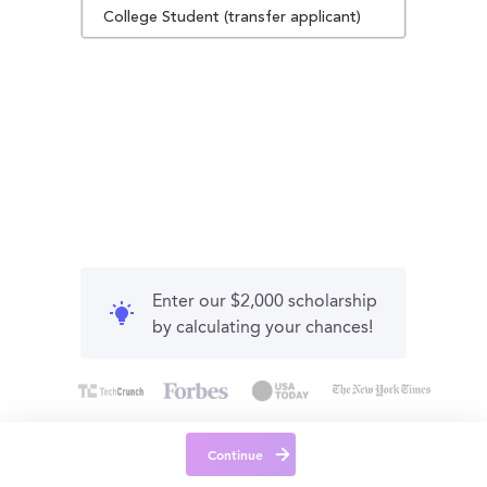
College Student (transfer applicant)
Enter our $2,000 scholarship
by calculating your chances!
Continue