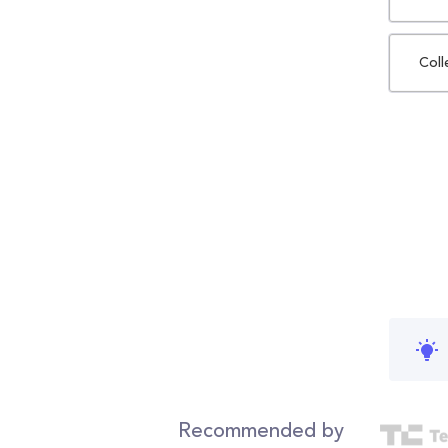
Coll
Recommended by