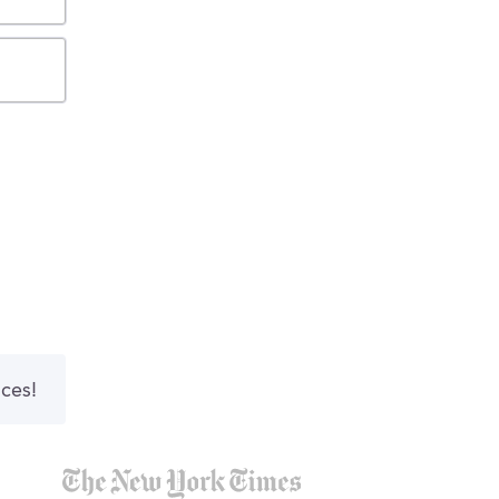
nces!