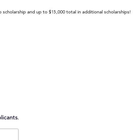
 scholarship and up to $15,000 total in additional scholarships!
licants.