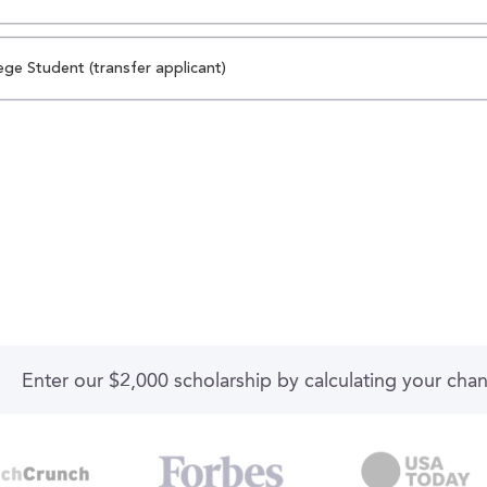
ege Student (transfer applicant)
Enter our $2,000 scholarship by calculating your cha