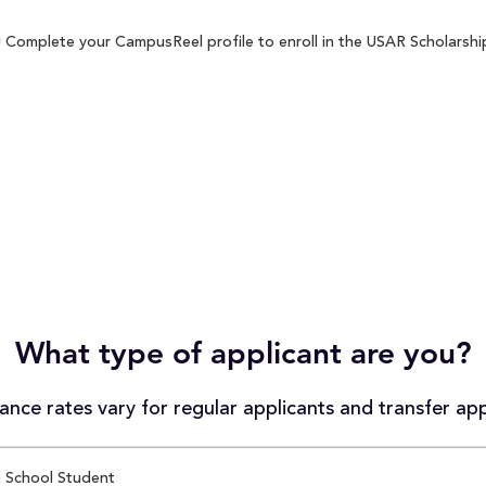
 Complete your CampusReel profile to enroll in the USAR Scholarship
What type of applicant are you?
nce rates vary for regular applicants and transfer app
 School Student