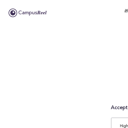

Reel
Campus
Accepta
High