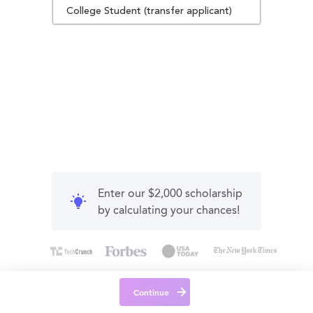
College Student (transfer applicant)
Enter our $2,000 scholarship
by calculating your chances!
Continue