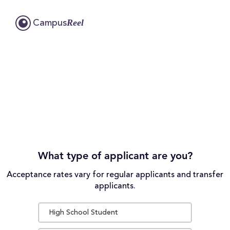
Reel
Campus
What type of applicant are you?
Acceptance rates vary for regular applicants and transfer
applicants.
High School Student