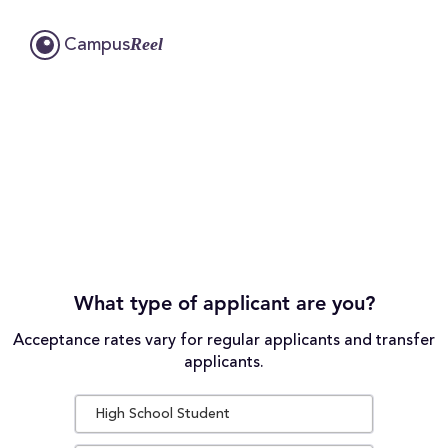
Reel
Campus
What type of applicant are you?
Acceptance rates vary for regular applicants and transfer
applicants.
High School Student