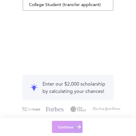
College Student (transfer applicant)
Enter our $2,000 scholarship
by calculating your chances!
Continue