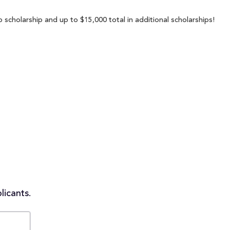
p scholarship and up to $15,000 total in additional scholarships!
licants.