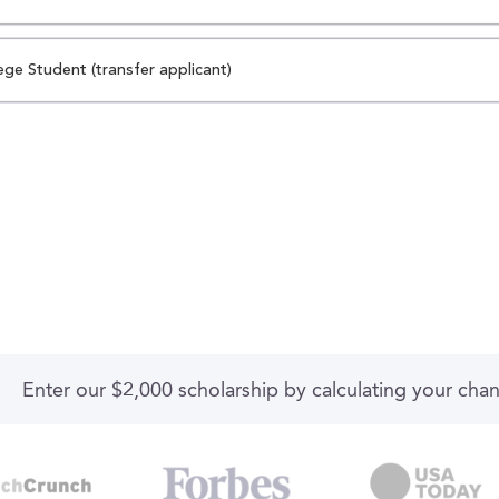
ege Student (transfer applicant)
Enter our $2,000 scholarship by calculating your cha