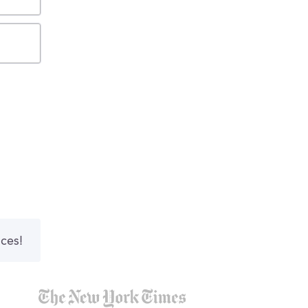
nces!