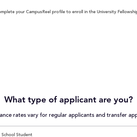
mplete your CampusReel profile to enroll in the University Fellowshi
What type of applicant are you?
nce rates vary for regular applicants and transfer app
 School Student