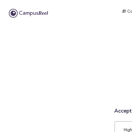
🎁 Co
Reel
Campus
Accepta
High