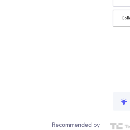
Coll
Recommended by