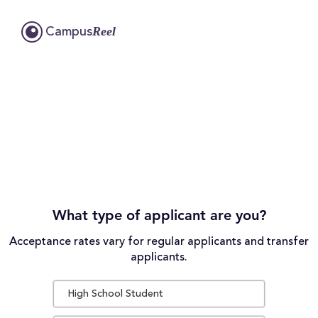
Reel
Campus
What type of applicant are you?
Acceptance rates vary for regular applicants and transfer
applicants.
High School Student