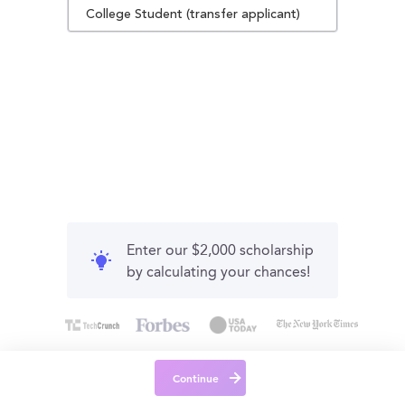
College Student (transfer applicant)
Enter our $2,000 scholarship
by calculating your chances!
Continue