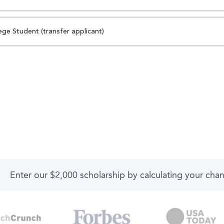
ege Student (transfer applicant)
Enter our $2,000 scholarship by calculating your cha