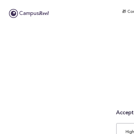
🎁 Com
Reel
Campus
Accepta
High