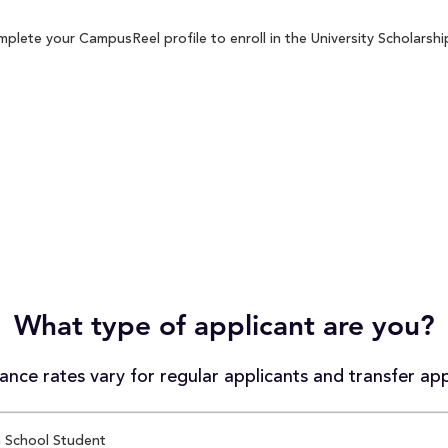
plete your CampusReel profile to enroll in the University Scholarshi
What type of applicant are you?
nce rates vary for regular applicants and transfer app
 School Student