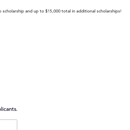
p scholarship and up to $15,000 total in additional scholarships!
licants.