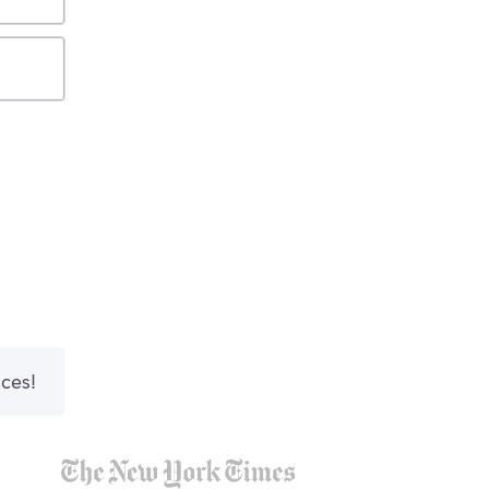
nces!