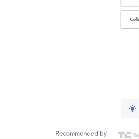
Coll
Recommended by