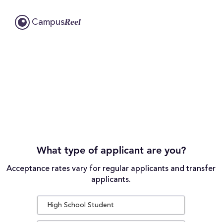
Reel
Campus
What type of applicant are you?
Acceptance rates vary for regular applicants and transfer
applicants.
High School Student