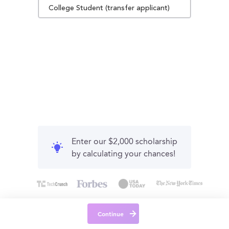
College Student (transfer applicant)
Enter our $2,000 scholarship
by calculating your chances!
Continue