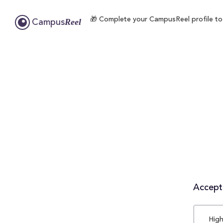
🎁 Complete your CampusReel profile to en
Reel
Campus
Accepta
High