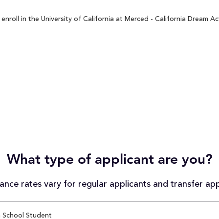
roll in the University of California at Merced - California Dream Ac
What type of applicant are you?
nce rates vary for regular applicants and transfer app
 School Student