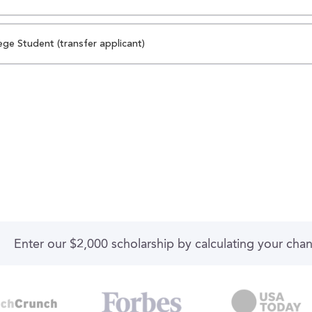
ege Student (transfer applicant)
Enter our $2,000 scholarship by calculating your cha