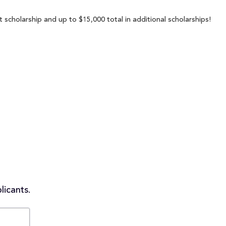
t scholarship and up to $15,000 total in additional scholarships!
licants.