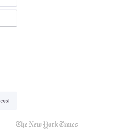
nces!