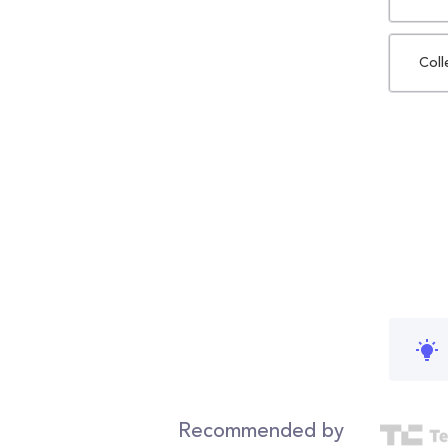
Coll
Recommended by