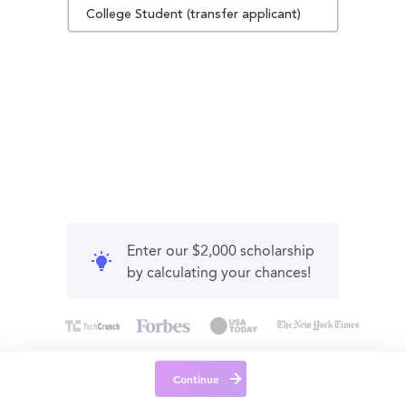
College Student (transfer applicant)
Enter our $2,000 scholarship
by calculating your chances!
Continue