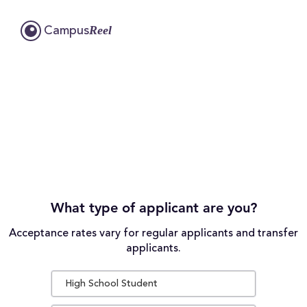
Reel
Campus
What type of applicant are you?
Acceptance rates vary for regular applicants and transfer
applicants.
High School Student