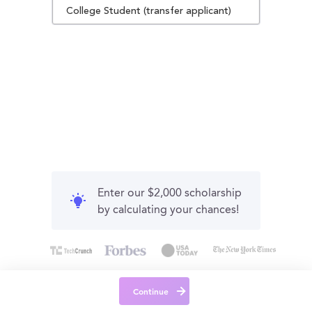
College Student (transfer applicant)
Enter our $2,000 scholarship
by calculating your chances!
Continue