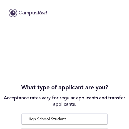
Reel
Campus
What type of applicant are you?
Acceptance rates vary for regular applicants and transfer
applicants.
High School Student