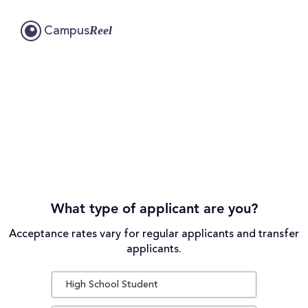
Reel
Campus
What type of applicant are you?
Acceptance rates vary for regular applicants and transfer
applicants.
High School Student