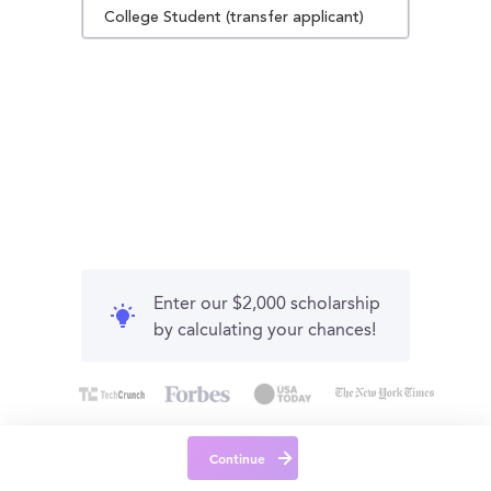
College Student (transfer applicant)
Enter our $2,000 scholarship
by calculating your chances!
Continue