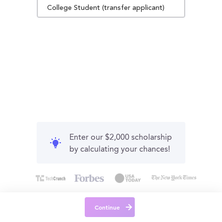
College Student (transfer applicant)
Enter our $2,000 scholarship
by calculating your chances!
Continue