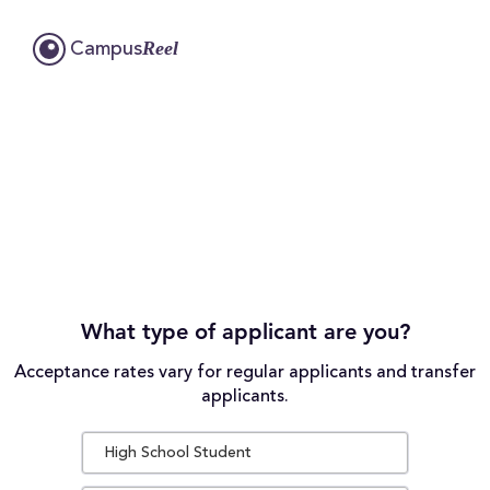
Reel
Campus
What type of applicant are you?
Acceptance rates vary for regular applicants and transfer
applicants.
High School Student