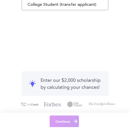
College Student (transfer applicant)
Enter our $2,000 scholarship
by calculating your chances!
Continue