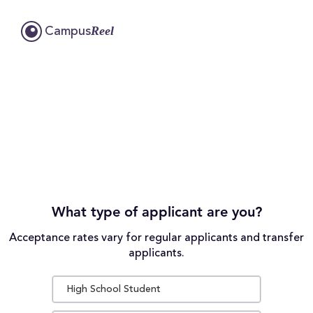
Reel
Campus
What type of applicant are you?
Acceptance rates vary for regular applicants and transfer
applicants.
High School Student