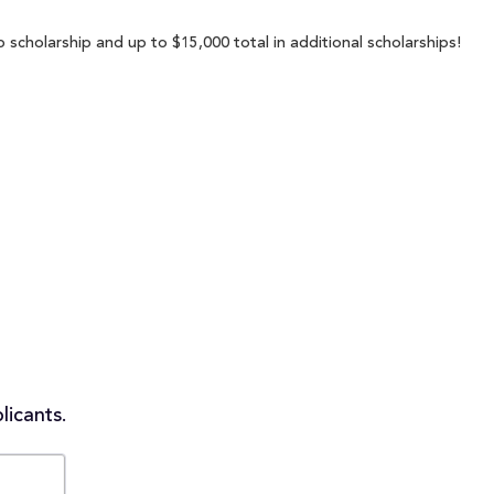
 scholarship and up to $15,000 total in additional scholarships!
licants.