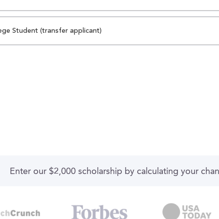
ege Student (transfer applicant)
Enter our $2,000 scholarship by calculating your cha