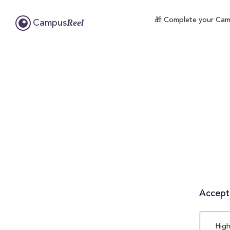
🎁 Complete your Campu
Reel
Campus
Accepta
High