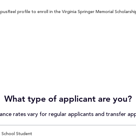
sReel profile to enroll in the Virginia Springer Memorial Scholarship
What type of applicant are you?
nce rates vary for regular applicants and transfer app
 School Student