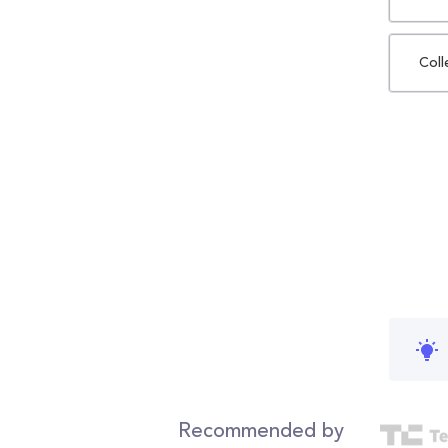
Coll
Recommended by