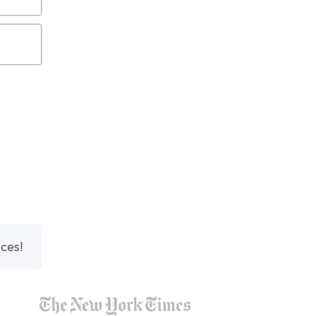
nces!