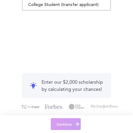
College Student (transfer applicant)
Enter our $2,000 scholarship
by calculating your chances!
Continue