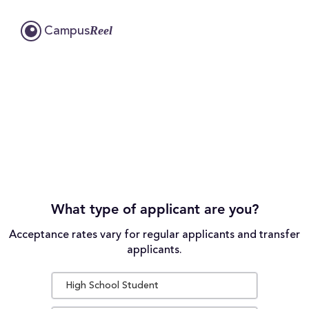
Reel
Campus
What type of applicant are you?
Acceptance rates vary for regular applicants and transfer
applicants.
High School Student