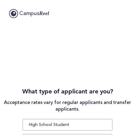
Reel
Campus
What type of applicant are you?
Acceptance rates vary for regular applicants and transfer
applicants.
High School Student