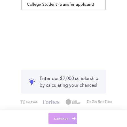
College Student (transfer applicant)
Enter our $2,000 scholarship
by calculating your chances!
Continue