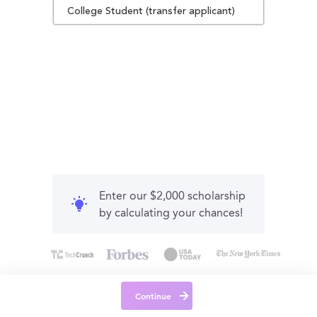
College Student (transfer applicant)
Enter our $2,000 scholarship
by calculating your chances!
Continue