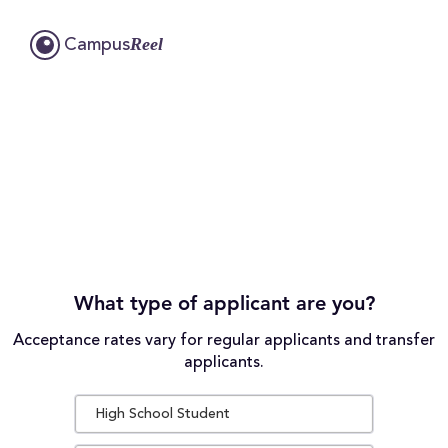
Reel
Campus
What type of applicant are you?
Acceptance rates vary for regular applicants and transfer
applicants.
High School Student