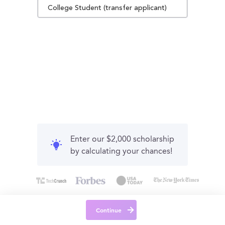
College Student (transfer applicant)
Enter our $2,000 scholarship
by calculating your chances!
Continue