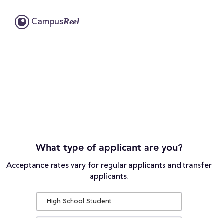
Reel
Campus
What type of applicant are you?
Acceptance rates vary for regular applicants and transfer
applicants.
High School Student