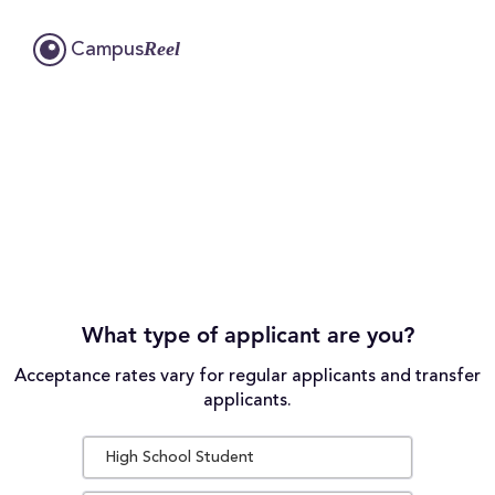
Reel
Campus
What type of applicant are you?
Acceptance rates vary for regular applicants and transfer
applicants.
High School Student