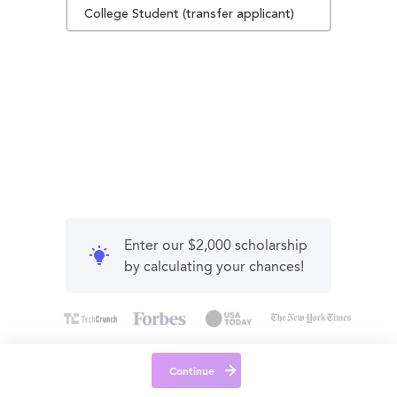
College Student (transfer applicant)
Enter our $2,000 scholarship
by calculating your chances!
Continue